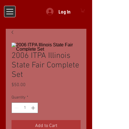
Log In
2006 ITPA Illinois
State Fair Complete
Set
Price
$50.00
Quantity
*
Add to Cart