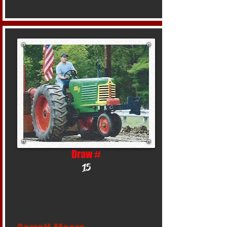
Draw #
15