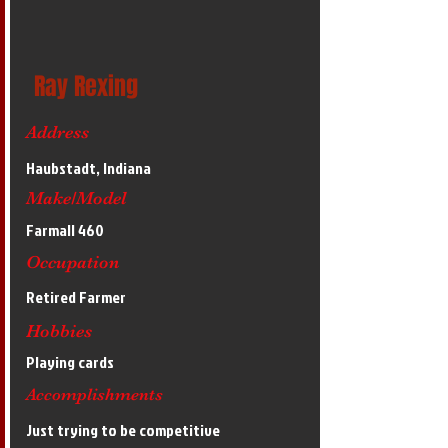
Ray Rexing
Address
Haubstadt, Indiana
Make/Model
Farmall 460
Occupation
Retired Farmer
Hobbies
Playing cards
Accomplishments
Just trying to be competitive