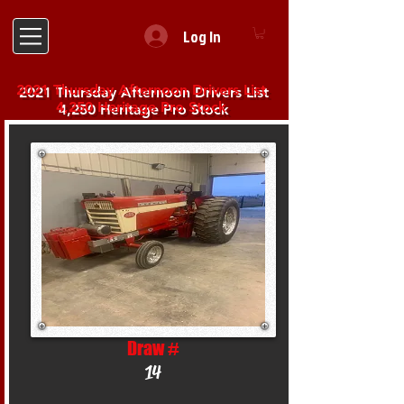
Log In
2021 Thursday Afternoon Drivers List
4,250 Heritage Pro Stock
Draw #
14