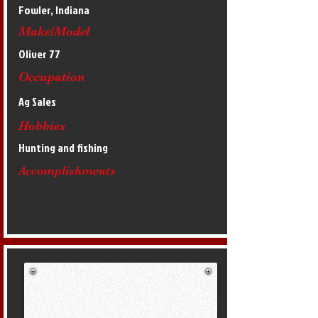
Fowler, Indiana
Make/Model
Oliver 77
Occupation
Ag Sales
Hobbies
Hunting and fishing
Accomplishments