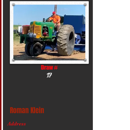
Draw #
17
Roman Klein
Address