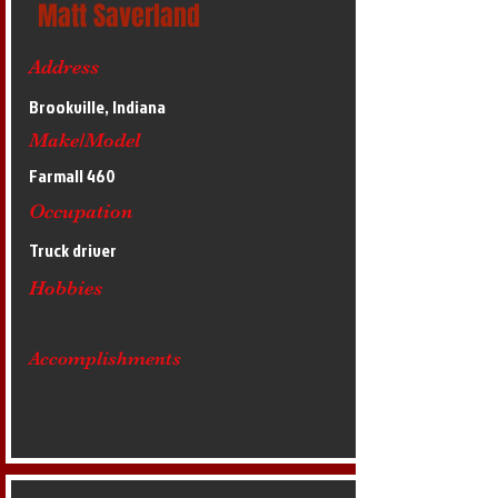
Matt Saverland
Address
Brookville, Indiana
Make/Model
Farmall 460
Occupation
Truck driver
Hobbies
Accomplishments