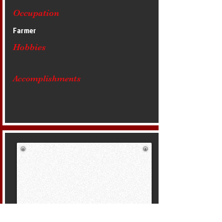
Occupation
Farmer
Hobbies
Accomplishments