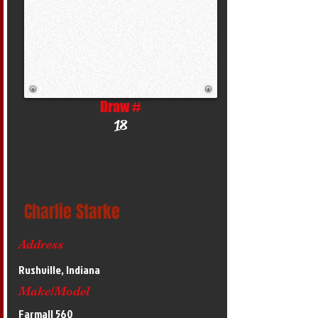
Draw #
18
Charlie Starke
Address
Rushville, Indiana
Make/Model
Farmall 560