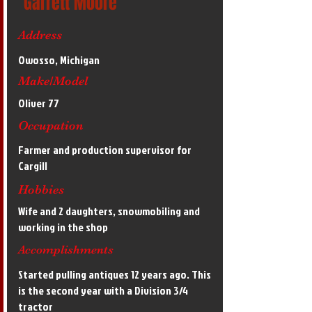
Garrett Moore
Address
Owosso, Michigan
Make/Model
Oliver 77
Occupation
Farmer and production supervisor for
Cargill
Hobbies
Wife and 2 daughters, snowmobiling and
working in the shop
Accomplishments
Started pulling antiques 12 years ago. This
is the second year with a Division 3/4
tractor