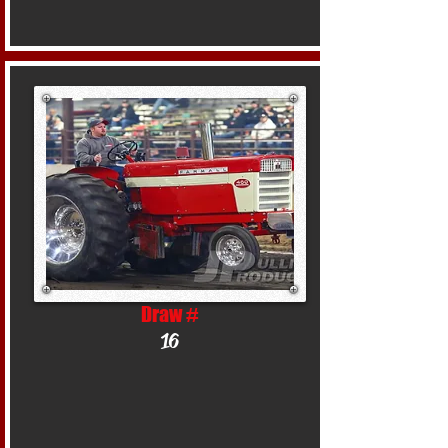
Draw #
16