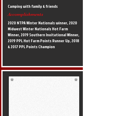
Camping with family & friends
Accomplishments
2020 NTPA Winter Nationals winner, 2020
Midwest Winter Nationals Hot Farm
Winner, 2019 Southern Invitational Winner,
2019 PPL Hot Farm Points Runner Up, 2018
& 2017 PPL Points Champion