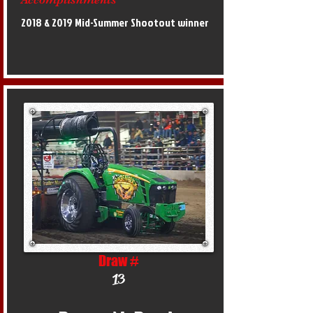
2018 & 2019 Mid-Summer Shootout winner
Draw #
13