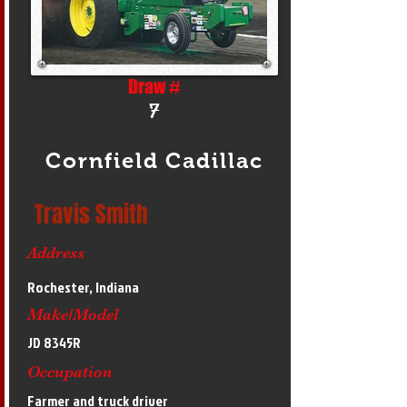
Draw #
7
Cornfield Cadillac
Travis Smith
Address
Rochester, Indiana
Make/Model
JD 8345R
Occupation
Farmer and truck driver