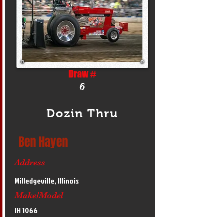
Draw #
6
Dozin Thru
Ben Hayen
Address
Milledgeville, Illinois
Make/Model
IH 1066