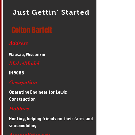
Just Gettin' Started
Colton Bartelt
Address
Wausau, Wisconsin
Make/Model
IH 5088
Occupation
Operating Engineer for Lewis
Construction
Hobbies
Hunting, helping friends on their farm, and
snowmobiling
Accomplishments