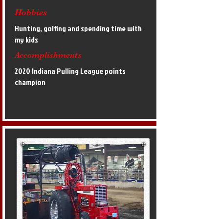
Hobbies
Hunting, golfing and spending time with
my kids
Accomplishments
2020 Indiana Pulling League points
champion