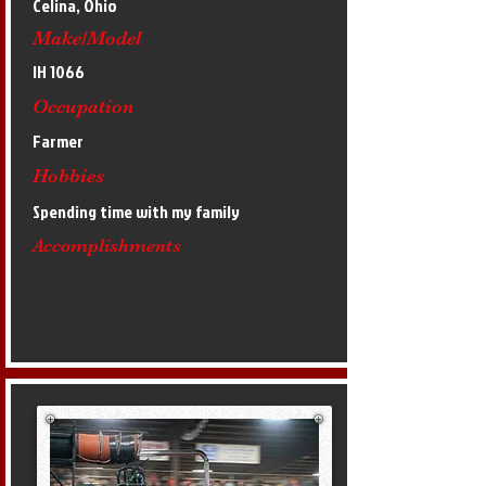
Celina, Ohio
Make/Model
IH 1066
Occupation
Farmer
Hobbies
Spending time with my family
Accomplishments