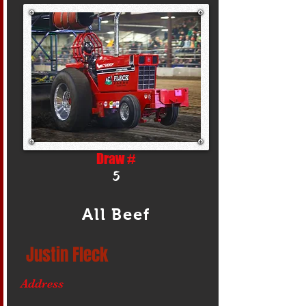
Draw #
5
All Beef
Justin Fleck
Address