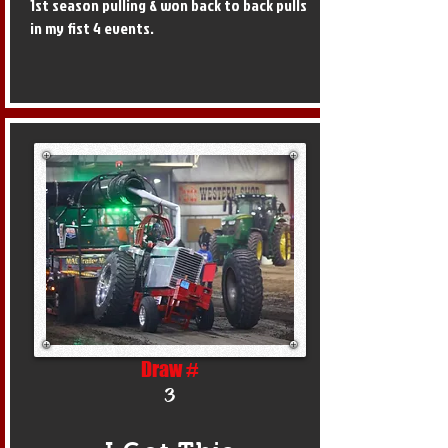
1st season pulling & won back to back pulls
in my fist 4 events.
Draw #
3