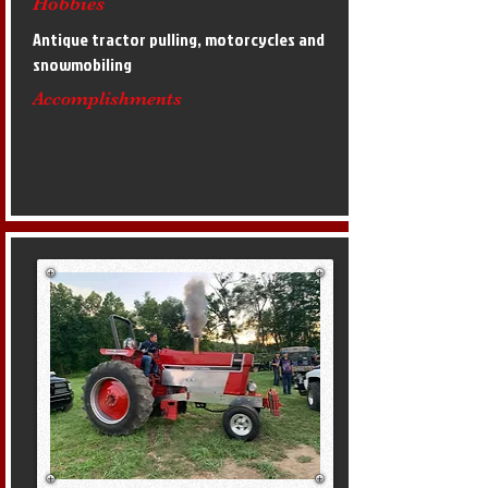
Hobbies
Antique tractor pulling, motorcycles and
snowmobiling
Accomplishments