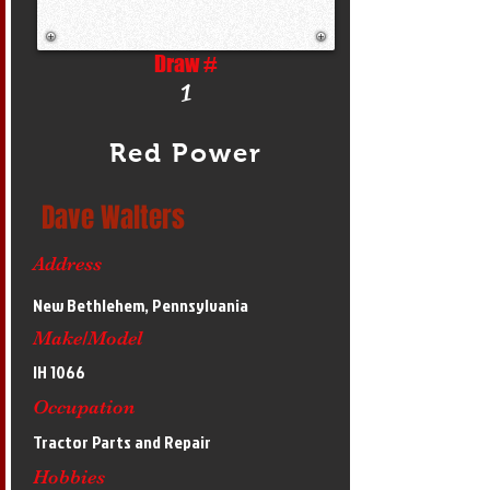
Draw #
1
Red Power
Dave Walters
Address
New Bethlehem, Pennsylvania
Make/Model
IH 1066
Occupation
Tractor Parts and Repair
Hobbies