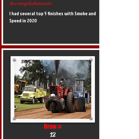
Accomplishments
I had several top 5 finishes with Smoke and
Speed in 2020
Draw #
12