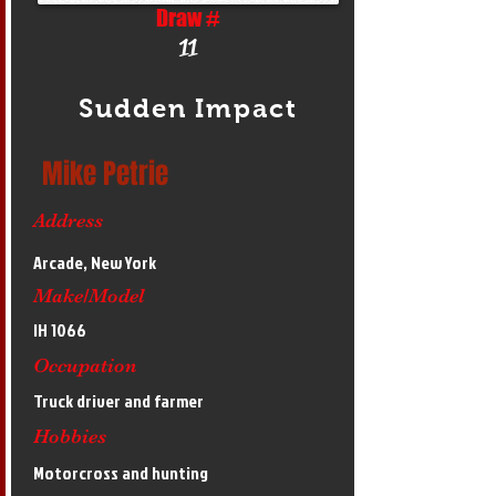
Draw #
11
Sudden Impact
Mike Petrie
Address
Arcade, New York
Make/Model
IH 1066
Occupation
Truck driver and farmer
Hobbies
Motorcross and hunting