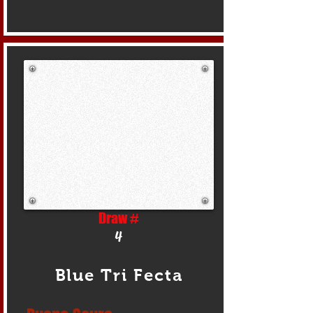
Draw #
4
Blue Tri Fecta