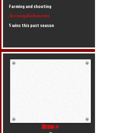
Farming and shooting
Accomplishments
5 wins this past season
Draw #