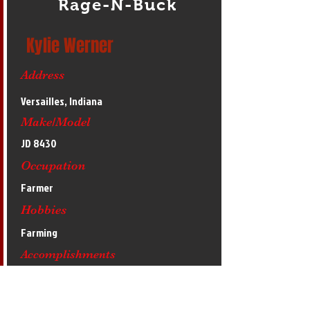
Rage-N-Buck
Kylie Werner
Address
Versailles, Indiana
Make/Model
JD 8430
Occupation
Farmer
Hobbies
Farming
Accomplishments