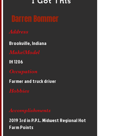
I Got This
Darren Bommer
Address
Brookville, Indiana
Make/Model
IH 1206
Occupation
Farmer and truck driver
Hobbies
Accomplishments
2019 3rd in P.P.L. Midwest Regional Hot
Farm Points