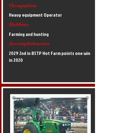
Occupation
Heavy equipment Operator
Hobbies
Farming and hunting
Accomplishments
2029 2nd in BSTP Hot Farm points one win
in 2020