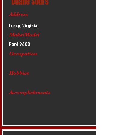
Duane Sours
Address
Luray, Virginia
Make/Model
Ford 9600
Occupation
Hobbies
Accomplishments