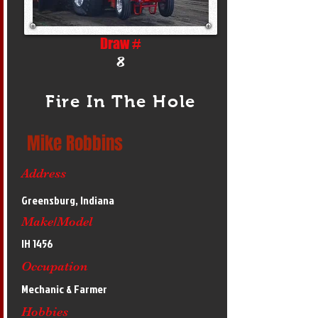
Draw #
8
Fire In The Hole
Mike Robbins
Address
Greensburg, Indiana
Make/Model
IH 1456
Occupation
Mechanic & Farmer
Hobbies