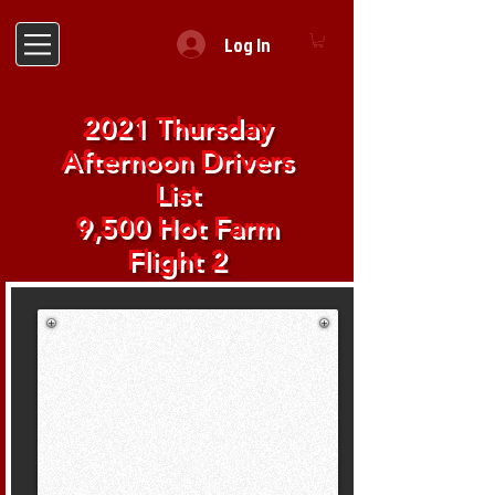
Log In
2021 Thursday
Afternoon Drivers
List
9,500 Hot Farm
Flight 2