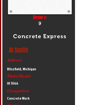
Draw #
9
Concrete Express
Al Smith
Address
Blissfield, Michigan
Make/Model
IH 1066
Occupation
Concrete Work