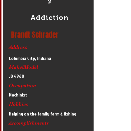
2
Addiction
Brandt Schrader
Address
Columbia City, Indiana
Make/Model
JD 4960
Occupation
Machinist
Hobbies
Helping on the family farm & fishing
Accomplishments