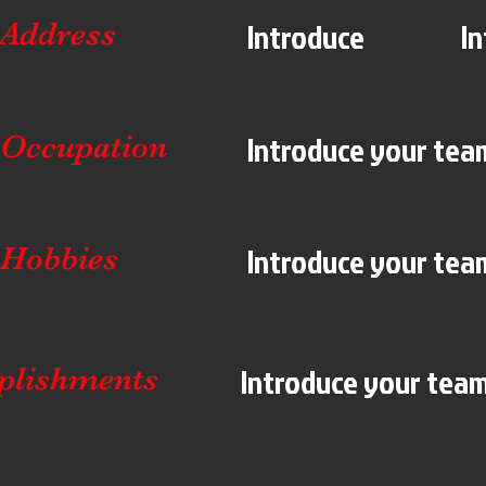
Introduce
I
Address
Introduce your team
Occupation
Introduce your team
Hobbies
Introduce your team!
plishments