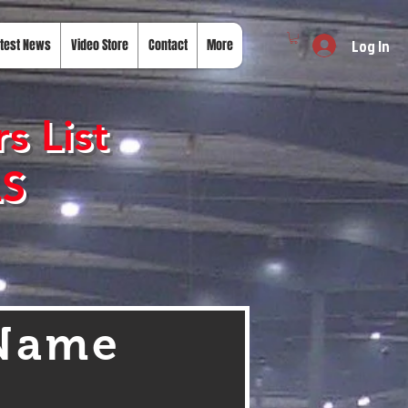
Log In
test News
Video Store
Contact
More
s List
LS
 Name