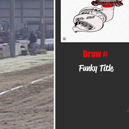
Draw #
Funky Title