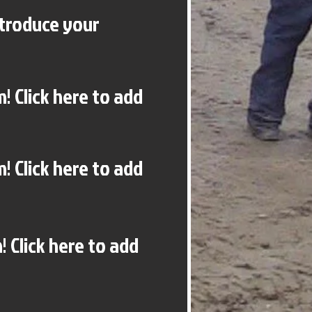
ntroduce your
! Click here to add
! Click here to add
 Click here to add