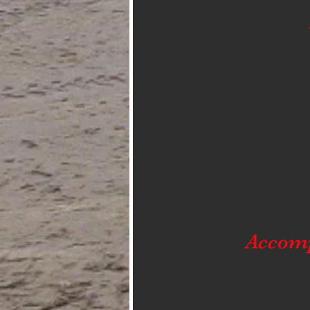
Accom