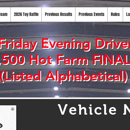
tream
2026 Toy Raffle
Previous Results
Previous Events
Rules
La
Friday Evening Driver
,500 Hot Farm FINA
(Listed Alphabetical)
Vehicle