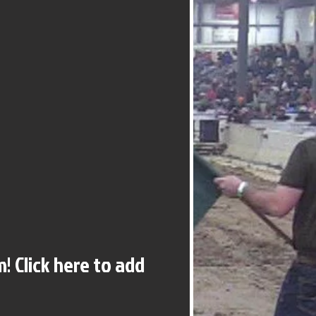
! Click here to add