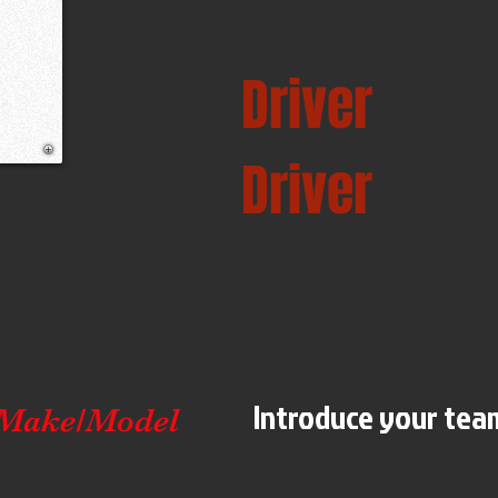
Driver
Driver
Introduce your team
Make/Model