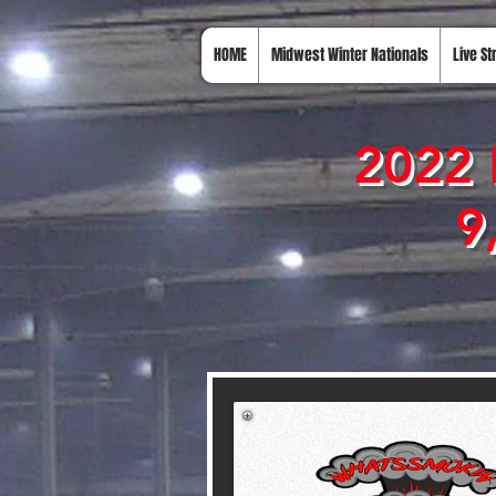
HOME
Midwest Winter Nationals
Live S
2022 
9