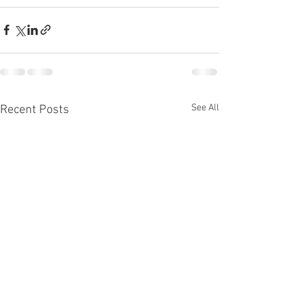
See All
Recent Posts