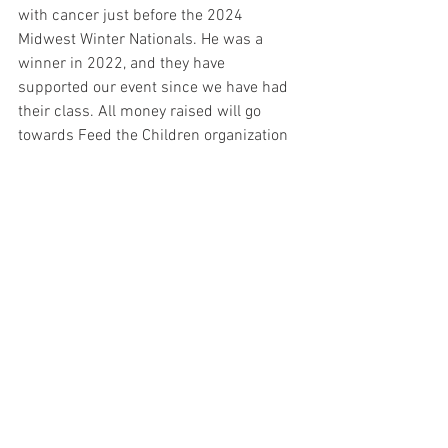
with cancer just before the 2024 
Midwest Winter Nationals. He was a 
winner in 2022, and they have 
supported our event since we have had 
their class. All money raised will go 
towards Feed the Children organization