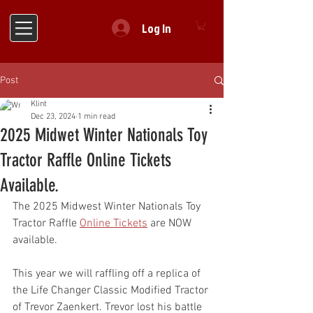
Log In
Post
Klint
Dec 23, 2024
1 min read
2025 Midwet Winter Nationals Toy
Tractor Raffle Online Tickets
Available.
The 2025 Midwest Winter Nationals Toy 
Tractor Raffle 
Online Tickets
 are NOW 
available.
This year we will raffling off a replica of 
the Life Changer Classic Modified Tractor 
of Trevor Zaenkert. Trevor lost his battle 