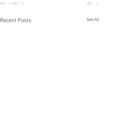
See All
Recent Posts