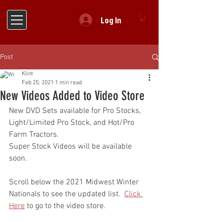
Log In
Post
Klint
Feb 25, 2021
1 min read
New Videos Added to Video Store
New DVD Sets available for Pro Stocks, 
Light/Limited Pro Stock, and Hot/Pro 
Farm Tractors.
Super Stock Videos will be available 
soon.
Scroll below the 2021 Midwest Winter 
Nationals to see the updated list.  
Click 
Here
 to go to the video store.